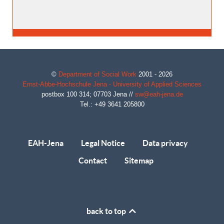
©
Department of Social Work
2001 - 2026
Ernst-Abbe-Hochschule Jena - University of Applied Sciences
postbox 100 314;
07703
Jena
//
sw@eah-jena.de
Tel.: +49 3641 205800
EAH-Jena
Legal Notice
Data privacy
Contact
Sitemap
back to top