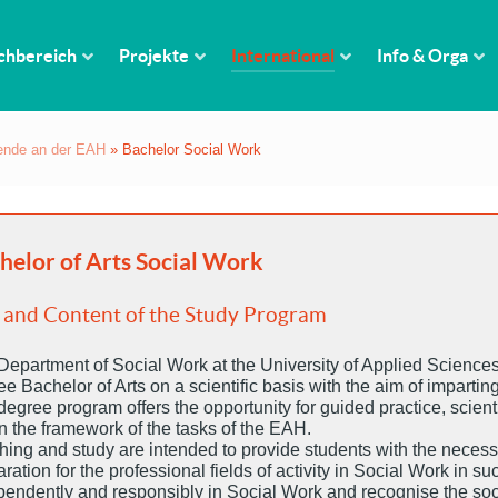
chbereich
Projekte
International
Info & Orga
rende an der EAH
»
Bachelor Social Work
helor of Arts Social Work
 and Content of the Study Program
Department of Social Work at the University of Applied Sciences
e Bachelor of Arts on a scientific basis with the aim of imparti
egree program offers the opportunity for guided practice, scient
n the framework of the tasks of the EAH.
hing and study are intended to provide students with the neces
ration for the professional fields of activity in Social Work in s
pendently and responsibly in Social Work and recognise the socia