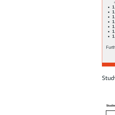
1
1
1
1
1
1
1
Furt
Stud
Studie