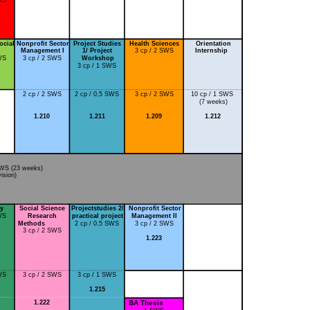
ocial
Nonprofit Sector
Project Studies
Health Sciences
Orientation
Management I
1/ Project
3 cp / 2 SWS
Internship
WS
3 cp / 2 SWS
Workshop
3 cp / 1 SWS
2 cp / 2 SWS
2 cp / 0,5 SWS
3 cp / 2 SWS
10 cp / 1 SWS
(7 weeks)
1.210
1.211
1.209
1.212
SWS (23 weeks)
sion)
cy
Social Science
Projectstudies 2/
Nonprofit Sector
WS
Research
practical project
Management II
Methods
2 cp / 0,5 SWS
3 cp / 2 SWS
3 cp / 2 SWS
1.223
WS
3 cp / 2 SWS
3 cp / 1 SWS
1.215
1.222
BA Thesis