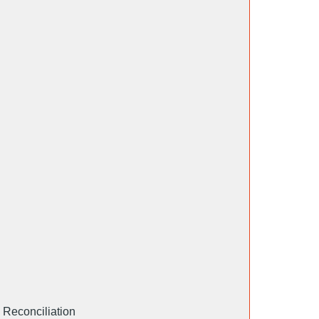
 Reconciliation