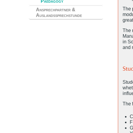
Paedagogy
The 
Ansprechpartner &
modu
Auslandssprechstunde
grea
The 
Mana
in So
and m
Stud
Stud
wheth
infl
The 
C
F
G