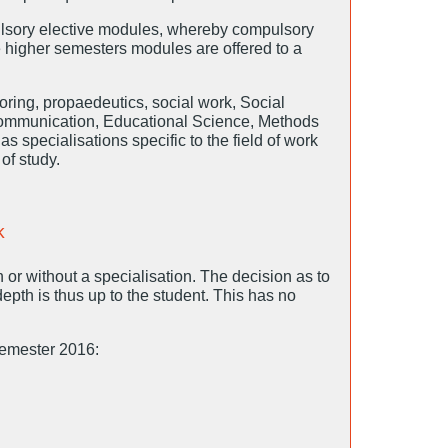
sory elective modules, whereby compulsory
he higher semesters modules are offered to a
oring, propaedeutics, social work, Social
Communication, Educational Science, Methods
 specialisations specific to the field of work
of study.
k
 or without a specialisation. The decision as to
epth is thus up to the student. This has no
semester 2016: