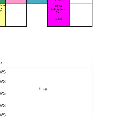
1 SWS
ds of
12 cp
rk
Kolloquium
WS
3 cp
1.227
e
SWS
SWS
6 cp
SWS
SWS
SWS