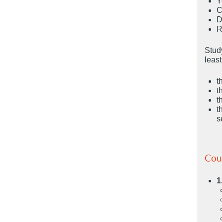
Y
C
D
R
Study
leas
t
t
t
t
s
Cou
1