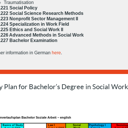
Traumatisation
.221 Social Policy
.222 Social Science Research Methods
.223 Nonprofit Sector Management II
.224 Specialization in Work Field
.225 Ethics and Social Work II
.226 Advanced Methods in Social Work
.227 Bachelor Examination
her information in German
here
.
y Plan for Bachelor’s Degree in Social Wor
nverlaufsplan Bachelor Soziale Arbeit – english
Basics of Study
Law I
Social
Psychology I
Sociolog
6 cp / 6 SWS
6 cp / 4 SWS
Work
3 cp / 2
9 cp / 6 S