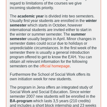
regard to limitations of the courses we give
incoming students priority.
The
academic year
is divided into two semesters.
Usually first year students are enrolled in the
winter
semester
which starts in October, however
international students are invited either to start in
the winter or summer semester. The
summer
semester
usually begins in April. Minor changes in
semester dates could occur due to holidays or
unpredictable circumstances. In the first week of the
semester there is usually a general introduction
program offered to get to know the EAH. You can
obtain all relevant information for the following
semesters on the
official homepage
.
Furthermore the School of Social Work offers its
own initiation week for new students.
The program in Jena offers an integrated study of
Social Work and Social Education. Since winter
semester 2007 new students will be enrolled in the
BA-program
which lasts 3,5 years (210 credits)
and includes a short block internship and 23 weeks