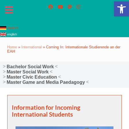
Op
deutsch
english
Home
»
International
»
Coming In: Internationale Studierende an der
EAH
Bachelor Social Work
Master Social Work
Master Civic Education
Master Game and Media Paedagogy
Information for Incoming
International Students