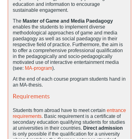
education and information to encourage
sustainable engagement.
The
Master of Game and Media Paedagogy
enables the students to implement diverse
methodological approaches of game and media
paedagogy as well as social paedagogy in their
respective field of practice. Furthermore, the aim is
to offer a comprehensive professional qualification
in the pedagogically and socio-pedagogically
motivated use of interactive entertainment media
(see:
MA-program
).
At the end of each course program students hand in
an MA-thesis.
Requirements
Students from abroad have to meet certain
entrance
requirements
. Basic requirement is a certificate of
secondary education qualifying students for studies
at universities in their countries.
Direct admission
is only possible if the qualification for a university