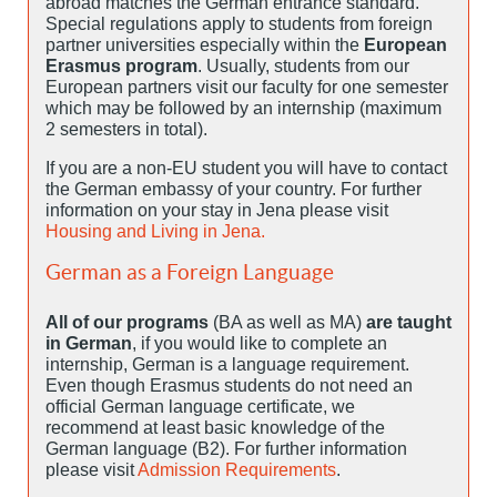
abroad matches the German entrance standard.
Special regulations apply to students from foreign
partner universities especially within the
European
Erasmus program
. Usually, students from our
European partners visit our faculty for one semester
which may be followed by an internship (maximum
2 semesters in total).
If you are a non-EU student you will have to contact
the German embassy of your country. For further
information on your stay in Jena please visit
Housing and Living in Jena.
German as a Foreign Language
All of our programs
(BA as well as MA)
are taught
in German
, if you would like to complete an
internship, German is a language requirement.
Even though Erasmus students do not need an
official German language certificate, we
recommend at least basic knowledge of the
German language (B2). For further information
please visit
Admission Requirements
.