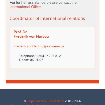
For further assistance please contact the
International Office
.
Coordinator of international relations
Prof. Dr.
Frederik von Harbou
Frederik.vonHarbou@eah-jena.de
Telephone: 03641 / 205 812
Room: 05.01.07
©
Department of Social Work
2001 - 2026