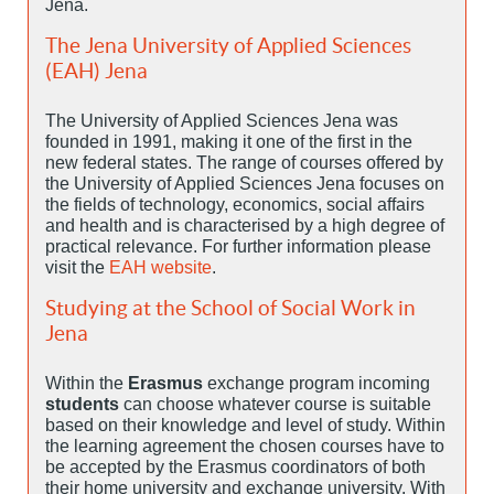
Jena.
The Jena University of Applied Sciences
(EAH) Jena
The University of Applied Sciences Jena was
founded in 1991, making it one of the first in the
new federal states. The range of courses offered by
the University of Applied Sciences Jena focuses on
the fields of technology, economics, social affairs
and health and is characterised by a high degree of
practical relevance. For further information please
visit the
EAH website
.
Studying at the School of Social Work in
Jena
Within the
Erasmus
exchange program incoming
students
can choose whatever course is suitable
based on their knowledge and level of study. Within
the learning agreement the chosen courses have to
be accepted by the Erasmus coordinators of both
their home university and exchange university. With