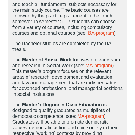
and teach all fundamental subjects necessary for
the main study course. The basic courses are
followed by the practice placement in the fourth
semester. In semester 5 – 7 students can choose
from a variety of courses, including compulsory
courses and optional courses (see:
BA-program
).
The Bachelor studies are completed by the BA-
thesis.
The
Master of Social Work
focuses on leadership
and research in Social Work (see:
MA-program
).
This master’s program focuses on the relevant
areas of research, development and evaluation,
and law and management that are indispensable
for advanced professional and managerial positions
in social institutions.
The
Master’s Degree in Civic Education
is
designed to qualify graduates as multipliers of
democratic competence. (see:
MA-program
)
Graduates will be able to promote democratic
values, democratic action and civil society in their
respective (working) contexts by providing