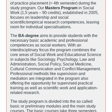
of practice placement (= 4th semester) during the
study program. Our
Masters Program
in Social
Work (1,5 years – 90 credits), established in 2005,
focuses on leadership and social
scientific/empirical research competences, leaving
room for individual specialisations.
The
BA-degree
aims to provide students with the
necessary basic academic and professional
competences as social workers. With an
interdisciplinary focus the program combines the
core areas of Social Work and Educational Science
in subjects like Sociology, Psychology, Law and
Administration, Social Policy, Social Medicine,
Cultural Communication and Conflict Management.
Professional methods like supervision and
mediation are integrated in the program also
offering the opportunity for supervised practical
training as well as scientific work and application-
related research.
The study program is divided into the so called
basic or preliminary modules and the main study
courses. The basic courses take three semesters