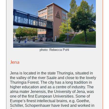
photo: Rebecca Pohl
Jena
Jena is located in the state Thuringia, situated in
the valley of the river Saale and close to the lovely
Thuringia Forest. The city has a long tradition in
higher education and as a centre of industry. The
alma mater Jenensis, the University of Jena, was
one of the first European Universities. Some of
Europe’s finest intellectual brains, e.g. Goethe,
Schiller, Schopenhauer have lived and worked in