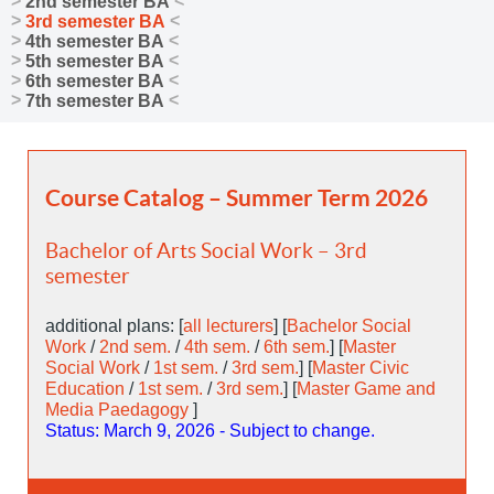
2nd semester BA
3rd semester BA
4th semester BA
5th semester BA
6th semester BA
7th semester BA
Course Catalog – Summer Term 2026
Bachelor of Arts Social Work – 3rd
semester
additional plans: [
all lecturers
] [
Bachelor Social
Work
/
2nd sem.
/
4th sem.
/
6th sem.
] [
Master
Social Work
/
1st sem.
/
3rd sem.
] [
Master Civic
Education
/
1st sem.
/
3rd sem.
] [
Master Game and
Media Paedagogy
]
Status: March 9, 2026 - Subject to change.