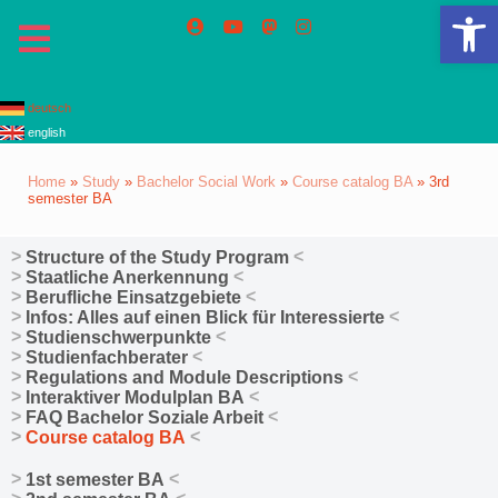
Op
deutsch
english
Home
»
Study
»
Bachelor Social Work
»
Course catalog BA
»
3rd
semester BA
Structure of the Study Program
Staatliche Anerkennung
Berufliche Einsatzgebiete
Infos: Alles auf einen Blick für Interessierte
Studienschwerpunkte
Studienfachberater
Regulations and Module Descriptions
Interaktiver Modulplan BA
FAQ Bachelor Soziale Arbeit
Course catalog BA
1st semester BA