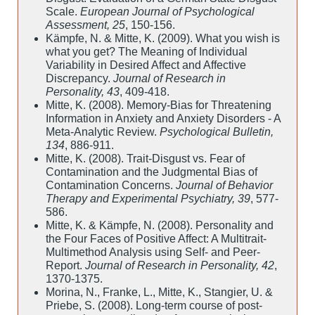
Scale.
European Journal of Psychological
Assessment, 25
, 150-156.
Kämpfe, N. & Mitte, K. (2009). What you wish is
what you get? The Meaning of Individual
Variability in Desired Affect and Affective
Discrepancy.
Journal of Research in
Personality, 43
, 409-418.
Mitte, K. (2008). Memory-Bias for Threatening
Information in Anxiety and Anxiety Disorders - A
Meta-Analytic Review.
Psychological Bulletin,
134
, 886-911.
Mitte, K. (2008). Trait-Disgust vs. Fear of
Contamination and the Judgmental Bias of
Contamination Concerns.
Journal of Behavior
Therapy and Experimental Psychiatry, 39
, 577-
586.
Mitte, K. & Kämpfe, N. (2008). Personality and
the Four Faces of Positive Affect: A Multitrait-
Multimethod Analysis using Self- and Peer-
Report.
Journal of Research in Personality, 42
,
1370-1375.
Morina, N., Franke, L., Mitte, K., Stangier, U. &
Priebe, S. (2008). Long-term course of post-