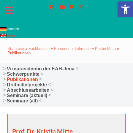
We
deutsch
english
Startseite
»
Fachbereich
»
Personen
»
Lehrende
»
Kristin Mitte
»
Publikationen
Vizepräsidentin der EAH-Jena
Schwerpunkte
Publikationen
Drittmittelprojekte
Abschlussarbeiten
Seminare (aktuell)
Seminare (alt)
Prof. Dr. Kristin Mitte