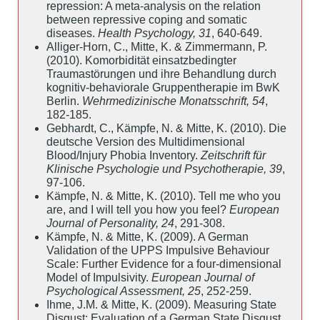
repression: A meta-analysis on the relation
between repressive coping and somatic
diseases.
Health Psychology, 31
, 640-649.
Alliger-Horn, C., Mitte, K. & Zimmermann, P.
(2010). Komorbidität einsatzbedingter
Traumastörungen und ihre Behandlung durch
kognitiv-behaviorale Gruppentherapie im BwK
Berlin.
Wehrmedizinische Monatsschrift, 54
,
182-185.
Gebhardt, C., Kämpfe, N. & Mitte, K. (2010). Die
deutsche Version des Multidimensional
Blood/Injury Phobia Inventory.
Zeitschrift für
Klinische Psychologie und Psychotherapie, 39
,
97-106.
Kämpfe, N. & Mitte, K. (2010). Tell me who you
are, and I will tell you how you feel?
European
Journal of Personality, 24
, 291-308.
Kämpfe, N. & Mitte, K. (2009). A German
Validation of the UPPS Impulsive Behaviour
Scale: Further Evidence for a four-dimensional
Model of Impulsivity.
European Journal of
Psychological Assessment, 25
, 252-259.
Ihme, J.M. & Mitte, K. (2009). Measuring State
Disgust: Evaluation of a German State Disgust