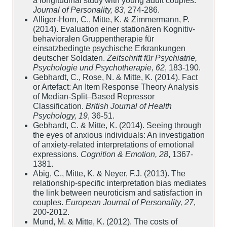
a longitudinal study with young adult couples.
Journal of Personality, 83
, 274-286.
Alliger-Horn, C., Mitte, K. & Zimmermann, P.
(2014). Evaluation einer stationären Kognitiv-
behavioralen Gruppentherapie für
einsatzbedingte psychische Erkrankungen
deutscher Soldaten.
Zeitschrift für Psychiatrie,
Psychologie und Psychotherapie, 62
, 183-190.
Gebhardt, C., Rose, N. & Mitte, K. (2014). Fact
or Artefact: An Item Response Theory Analysis
of Median-Split–Based Repressor
Classification.
British Journal of Health
Psychology, 19
, 36-51.
Gebhardt, C. & Mitte, K. (2014). Seeing through
the eyes of anxious individuals: An investigation
of anxiety-related interpretations of emotional
expressions.
Cognition & Emotion, 28
, 1367-
1381.
Abig, C., Mitte, K. & Neyer, F.J. (2013). The
relationship-specific interpretation bias mediates
the link between neuroticism and satisfaction in
couples.
European Journal of Personality, 27
,
200-2012.
Mund, M. & Mitte, K. (2012). The costs of