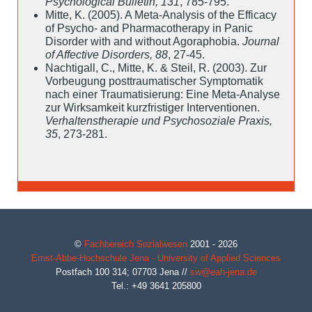
Psychological Bulletin, 131
, 785-795.
Mitte, K. (2005). A Meta-Analysis of the Efficacy
of Psycho- and Pharmacotherapy in Panic
Disorder with and without Agoraphobia.
Journal
of Affective Disorders, 88
, 27-45.
Nachtigall, C., Mitte, K. & Steil, R. (2003). Zur
Vorbeugung posttraumatischer Symptomatik
nach einer Traumatisierung: Eine Meta-Analyse
zur Wirksamkeit kurzfristiger Interventionen.
Verhaltenstherapie und Psychosoziale Praxis,
35
, 273-281.
©
Fachbereich Sozialwesen
2001 - 2026
Ernst-Abbe-Hochschule Jena - University of Applied Sciences
Postfach 100 314;
07703
Jena
//
sw@eah-jena.de
Tel.: +49 3641 205800