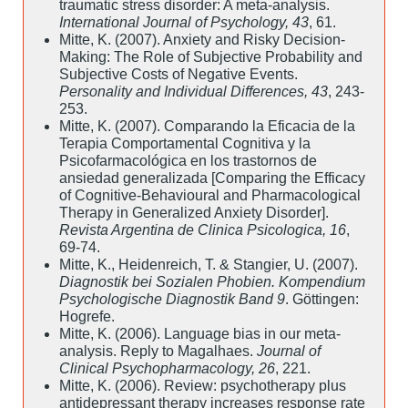
traumatic stress disorder: A meta-analysis.
International Journal of Psychology, 43
, 61.
Mitte, K. (2007). Anxiety and Risky Decision-
Making: The Role of Subjective Probability and
Subjective Costs of Negative Events.
Personality and Individual Differences, 43
, 243-
253.
Mitte, K. (2007). Comparando la Eficacia de la
Terapia Comportamental Cognitiva y la
Psicofarmacológica en los trastornos de
ansiedad generalizada [Comparing the Efficacy
of Cognitive-Behavioural and Pharmacological
Therapy in Generalized Anxiety Disorder].
Revista Argentina de Clinica Psicologica, 16
,
69-74.
Mitte, K., Heidenreich, T. & Stangier, U. (2007).
Diagnostik bei Sozialen Phobien. Kompendium
Psychologische Diagnostik Band 9
. Göttingen:
Hogrefe.
Mitte, K. (2006). Language bias in our meta-
analysis. Reply to Magalhaes.
Journal of
Clinical Psychopharmacology, 26
, 221.
Mitte, K. (2006). Review: psychotherapy plus
antidepressant therapy increases response rate