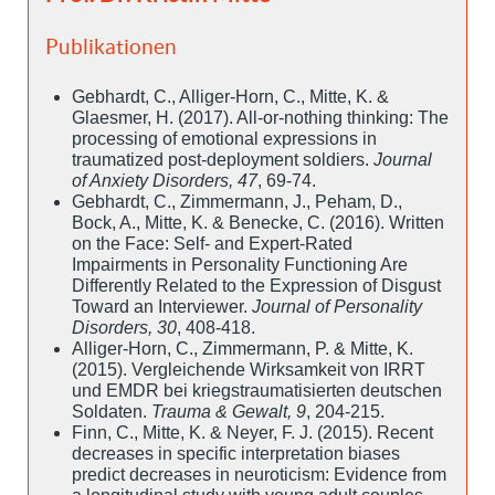
Publikationen
Gebhardt, C., Alliger-Horn, C., Mitte, K. &
Glaesmer, H. (2017). All-or-nothing thinking: The
processing of emotional expressions in
traumatized post-deployment soldiers.
Journal
of Anxiety Disorders, 47
, 69-74.
Gebhardt, C., Zimmermann, J., Peham, D.,
Bock, A., Mitte, K. & Benecke, C. (2016). Written
on the Face: Self- and Expert-Rated
Impairments in Personality Functioning Are
Differently Related to the Expression of Disgust
Toward an Interviewer.
Journal of Personality
Disorders, 30
, 408-418.
Alliger-Horn, C., Zimmermann, P. & Mitte, K.
(2015). Vergleichende Wirksamkeit von IRRT
und EMDR bei kriegstraumatisierten deutschen
Soldaten.
Trauma & Gewalt, 9
, 204-215.
Finn, C., Mitte, K. & Neyer, F. J. (2015). Recent
decreases in specific interpretation biases
predict decreases in neuroticism: Evidence from