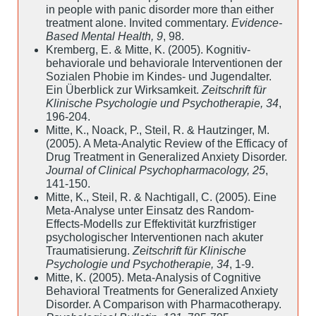
in people with panic disorder more than either
treatment alone. Invited commentary.
Evidence-
Based Mental Health, 9
, 98.
Kremberg, E. & Mitte, K. (2005). Kognitiv-
behaviorale und behaviorale Interventionen der
Sozialen Phobie im Kindes- und Jugendalter.
Ein Überblick zur Wirksamkeit.
Zeitschrift für
Klinische Psychologie und Psychotherapie, 34
,
196-204.
Mitte, K., Noack, P., Steil, R. & Hautzinger, M.
(2005). A Meta-Analytic Review of the Efficacy of
Drug Treatment in Generalized Anxiety Disorder.
Journal of Clinical Psychopharmacology, 25
,
141-150.
Mitte, K., Steil, R. & Nachtigall, C. (2005). Eine
Meta-Analyse unter Einsatz des Random-
Effects-Modells zur Effektivität kurzfristiger
psychologischer Interventionen nach akuter
Traumatisierung.
Zeitschrift für Klinische
Psychologie und Psychotherapie, 34
, 1-9.
Mitte, K. (2005). Meta-Analysis of Cognitive
Behavioral Treatments for Generalized Anxiety
Disorder. A Comparison with Pharmacotherapy.